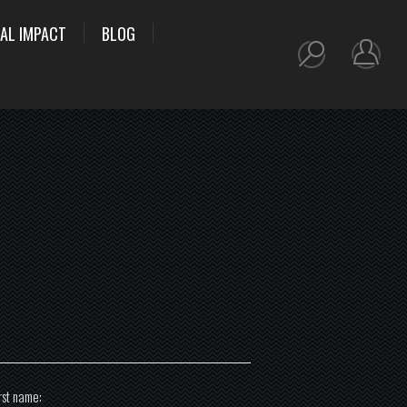
AL IMPACT
BLOG
rst name: