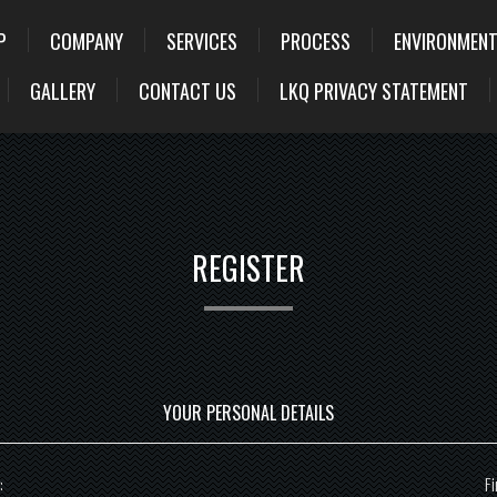
P
COMPANY
SERVICES
PROCESS
ENVIRONMENT
GALLERY
CONTACT US
LKQ PRIVACY STATEMENT
REGISTER
YOUR PERSONAL DETAILS
:
Fi