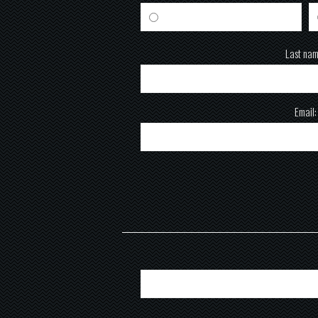
Male
Last nam
Email: