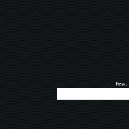
Passwor