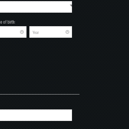
e of birth: