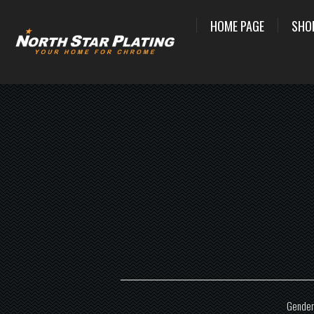
HOME PAGE
SHO
Gender