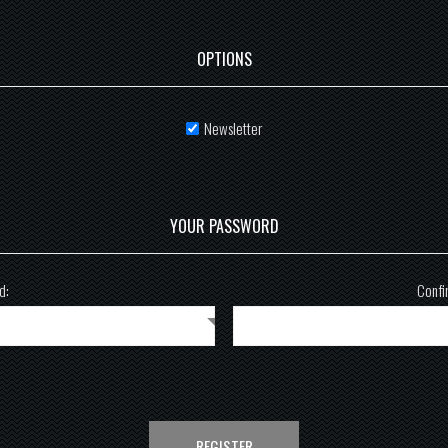
OPTIONS
Newsletter
YOUR PASSWORD
d:
Confi
REGISTER