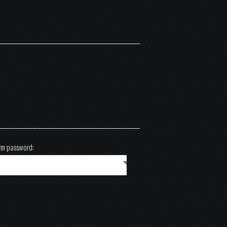
rm password: