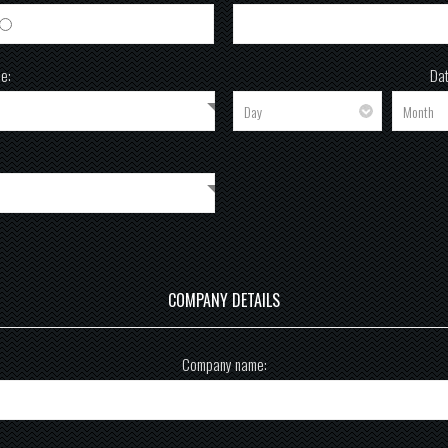
Female
e:
Dat
COMPANY DETAILS
Company name: