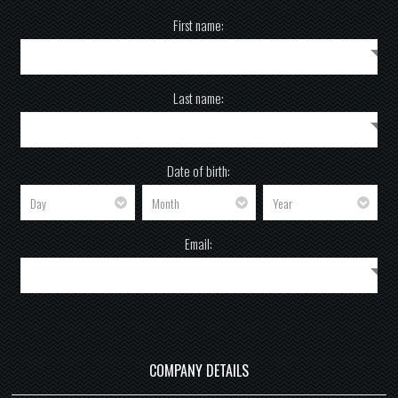
First name:
Last name:
Date of birth:
Email:
COMPANY DETAILS