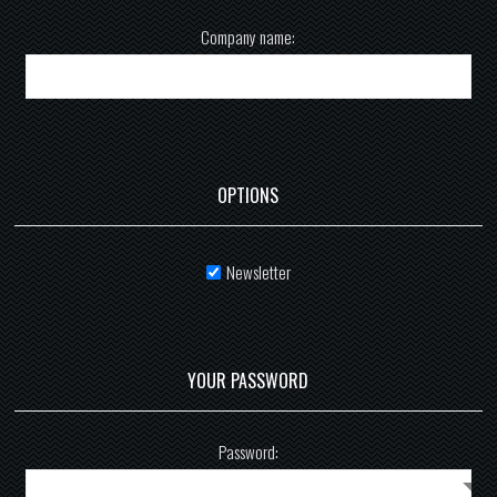
Company name:
OPTIONS
Newsletter
YOUR PASSWORD
Password: