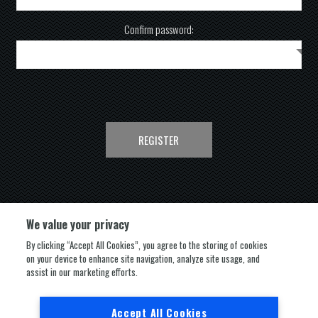
Confirm password:
REGISTER
We value your privacy
By clicking “Accept All Cookies”, you agree to the storing of cookies
on your device to enhance site navigation, analyze site usage, and
FOLLOW US
assist in our marketing efforts.
Accept All Cookies