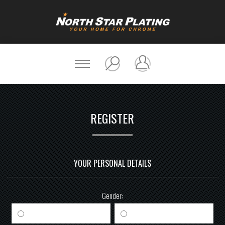
REGISTER
YOUR PERSONAL DETAILS
Gender:
Male
Female