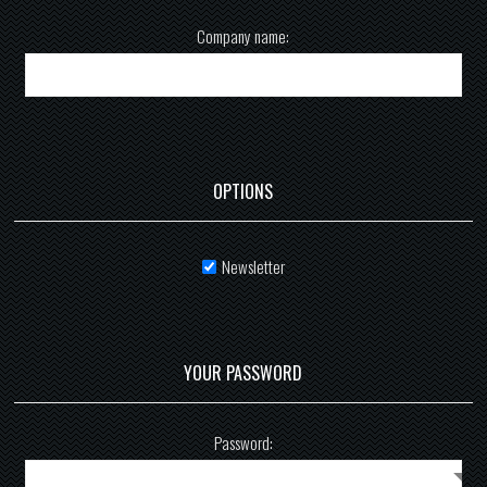
Company name:
OPTIONS
Newsletter
YOUR PASSWORD
Password: