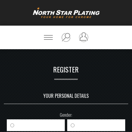
REGISTER
YOUR PERSONAL DETAILS
Gender:
Male
Female