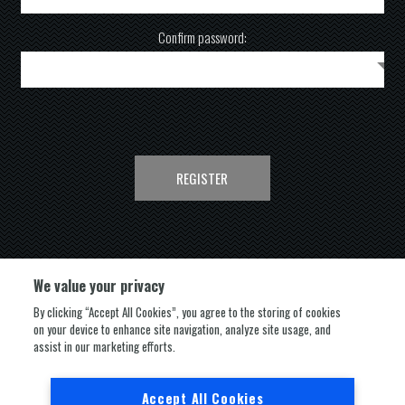
Confirm password:
REGISTER
We value your privacy
By clicking “Accept All Cookies”, you agree to the storing of cookies
on your device to enhance site navigation, analyze site usage, and
FOLLOW US
assist in our marketing efforts.
Accept All Cookies