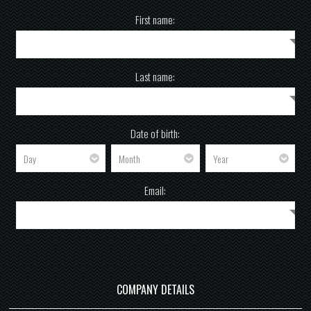
First name:
Last name:
Date of birth:
Email:
COMPANY DETAILS