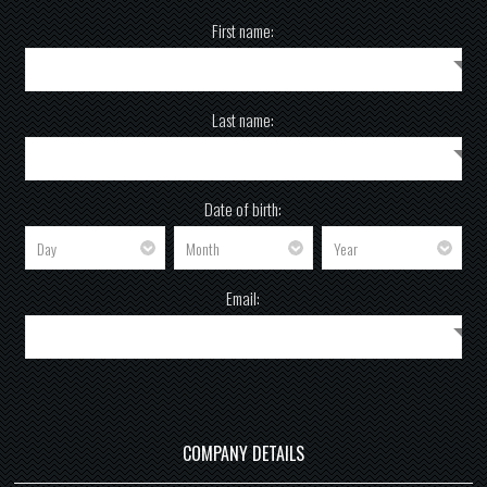
First name:
Last name:
Date of birth:
Email:
COMPANY DETAILS