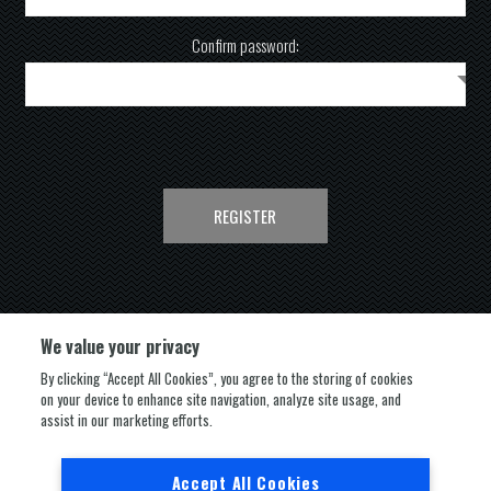
Confirm password:
REGISTER
We value your privacy
By clicking “Accept All Cookies”, you agree to the storing of cookies
on your device to enhance site navigation, analyze site usage, and
FOLLOW US
assist in our marketing efforts.
Accept All Cookies