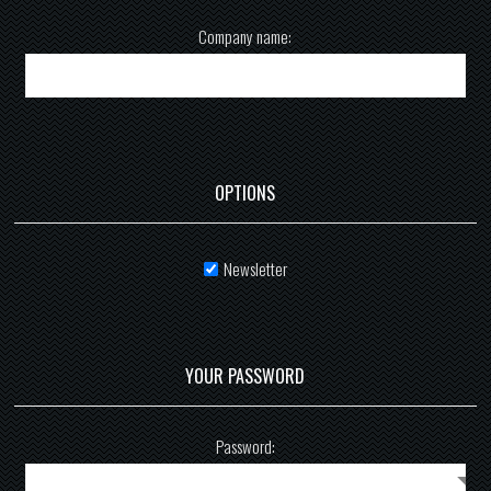
Company name:
OPTIONS
Newsletter
YOUR PASSWORD
Password: