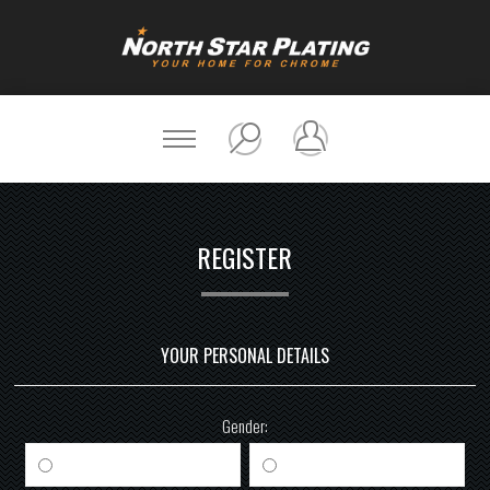
REGISTER
YOUR PERSONAL DETAILS
Gender:
Male
Female