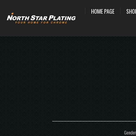
HOME PAGE
SHO
Gender