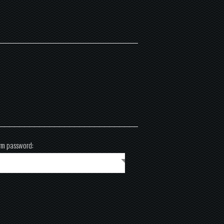
rm password: