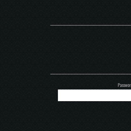
Passwor