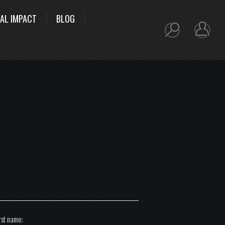
AL IMPACT
BLOG
rst name: