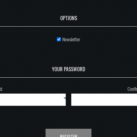
OPTIONS
Newsletter
YOUR PASSWORD
d:
Confi
REGISTER