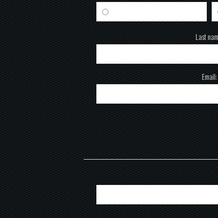
Male
Last nam
Email: