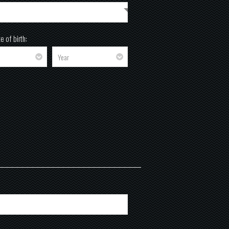
e of birth: