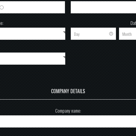
Female
e:
Dat
COMPANY DETAILS
Company name: