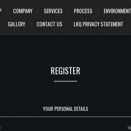
P
COMPANY
SERVICES
PROCESS
ENVIRONMENT
GALLERY
CONTACT US
LKQ PRIVACY STATEMENT
REGISTER
YOUR PERSONAL DETAILS
:
Fi