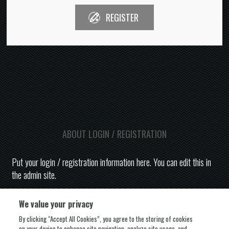
REGISTER
ABOUT LOGIN / REGISTRATION
Put your login / registration information here. You can edit this in
the admin site.
We value your privacy
By clicking “Accept All Cookies”, you agree to the storing of cookies
on your device to enhance site navigation, analyze site usage, and