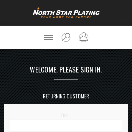
WELCOME, PLEASE SIGN IN!
RETURNING CUSTOMER
Email: