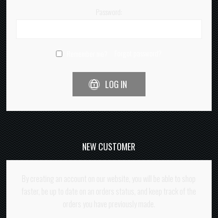
Password:
Forgot password?
Remember me?
LOG IN
NEW CUSTOMER
By creating an account on our website, you will be able to shop
faster, be up to date on an orders status, and keep track of the
orders you have previously made.