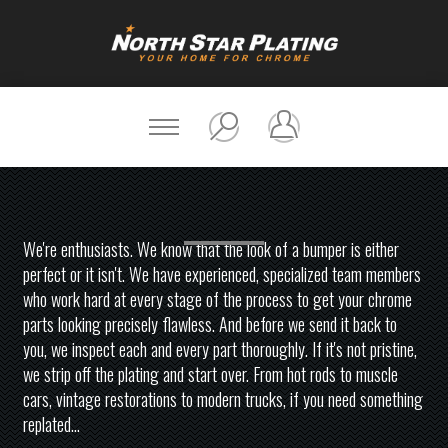
We're enthusiasts. We know that the look of a bumper is either
perfect or it isn't. We have experienced, specialized team members
who work hard at every stage of the process to get your chrome
parts looking precisely flawless. And before we send it back to
you, we inspect each and every part thoroughly. If it's not pristine,
we strip off the plating and start over. From hot rods to muscle
cars, vintage restorations to modern trucks, if you need something
replated...