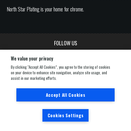
North Star Plating is your home for chrome.
FOLLOW US
We value your privacy
By clicking “Accept All Cookies”, you agree to the storing of cookies
on your device to enhance site navigation, analyze site usage, and
assist in our marketing efforts.
Powered by
nopCommerce
Copyright © 2026 North Star Plating. All rights
reserved.
Accept All Cookies
Cookies Settings