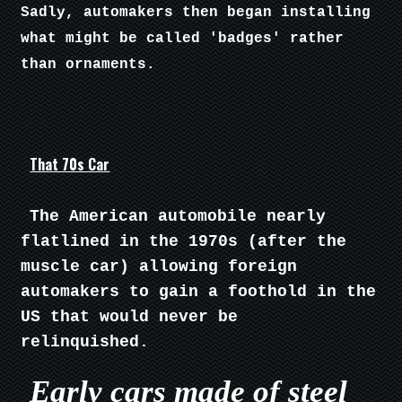
Sadly, automakers then began installing
what might be called 'badges' rather
than ornaments.
That 70s Car
The American automobile nearly
flatlined in the 1970s (after the
muscle car) allowing foreign
automakers to gain a foothold in the
US that would never be
relinquished.
Early cars made of steel