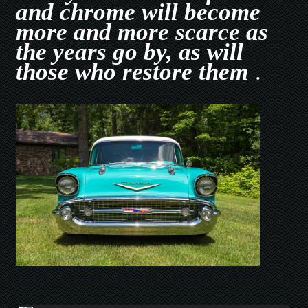
and chrome will become
more and more scarce as
the years go by, as will
those who restore them
.