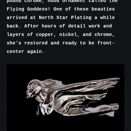
pound chrome, hood ornament called the
Flying Goddess! One of these beauties
arrived at North Star Plating a while
back. After hours of detail work and
layers of copper, nickel, and chrome,
she's restored and ready to be front-
center again.