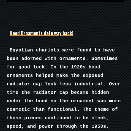
Hood Ornaments date way back!
Egyptian chariots were found to have
been adorned with ornaments. Sometimes
for good luck. In the 1920s hood
ornaments helped make the exposed
radiator cap look less industrial. Over
time the radiator cap became hidden
under the hood so the ornament was more
cosmetic than functional. The theme of
these pieces continued to be sleek,
speed, and power through the 1950s.