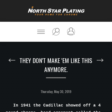
THEY DON'T MAKE 'EM LIKE THIS
ANYMORE.
Thursday, May 30, 2019
In 1941 the Cadillac showed off a 4