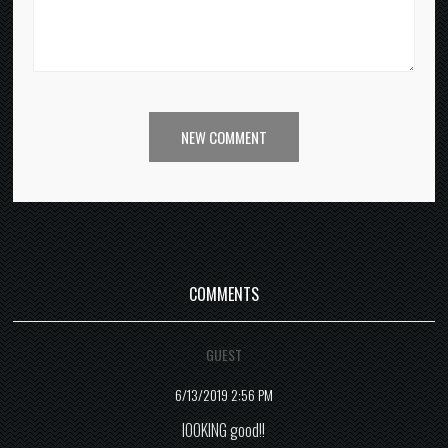
NEW COMMENT
COMMENTS
GUEST
6/13/2019 2:56 PM
lOOKING good!!