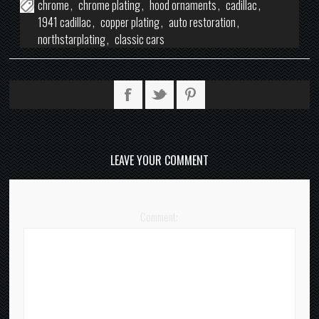
chrome
,
chrome plating
,
hood ornaments
,
cadillac
,
1941 cadillac
,
copper plating
,
auto restoration
,
northstarplating
,
classic cars
LEAVE YOUR COMMENT
Comment: