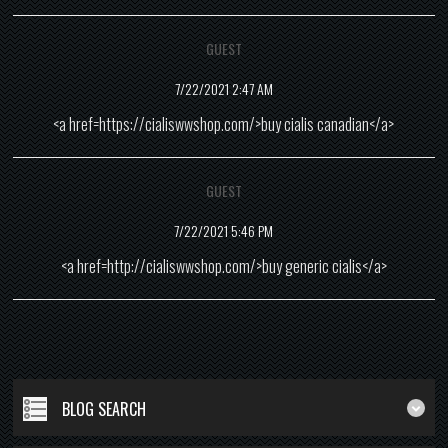
GUEST
7/22/2021 2:47 AM
<a href=https://cialiswwshop.com/>buy cialis canadian</a>
GUEST
7/22/2021 5:46 PM
<a href=http://cialiswwshop.com/>buy generic cialis</a>
BLOG SEARCH