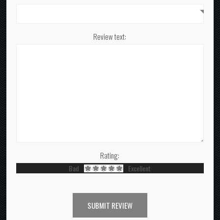
Review text:
Rating:
Bad
Excellent
SUBMIT REVIEW