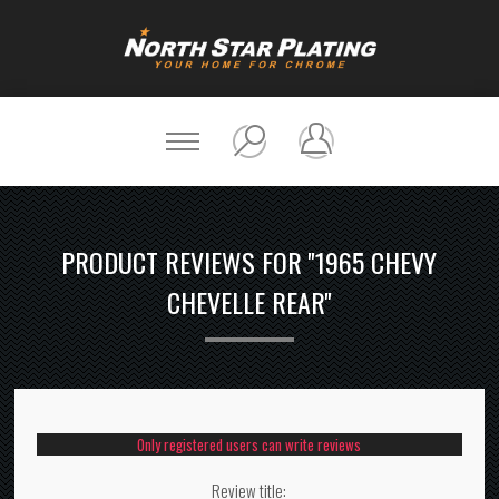
PRODUCT REVIEWS FOR
1965 CHEVY
CHEVELLE REAR
Only registered users can write reviews
Review title: