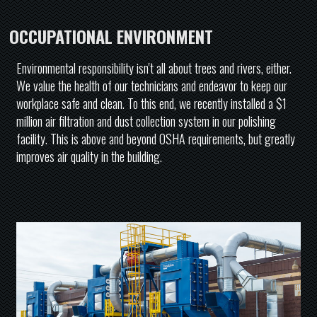
OCCUPATIONAL ENVIRONMENT
Environmental responsibility isn't all about trees and rivers, either.
We value the health of our technicians and endeavor to keep our
workplace safe and clean. To this end, we recently installed a $1
million air filtration and dust collection system in our polishing
facility. This is above and beyond OSHA requirements, but greatly
improves air quality in the building.