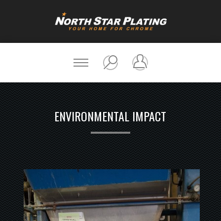
ENVIRONMENTAL IMPACT