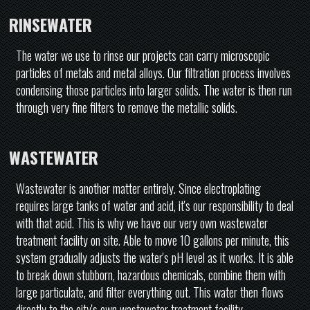
RINSEWATER
The water we use to rinse our projects can carry microscopic
particles of metals and metal alloys. Our filtration process involves
condensing those particles into larger solids. The water is then run
through very fine filters to remove the metallic solids.
WASTEWATER
Wastewater is another matter entirely. Since electroplating
requires large tanks of water and acid, it's our responsibility to deal
with that acid. This is why we have our very own wastewater
treatment facility on site. Able to move 10 gallons per minute, this
system gradually adjusts the water's pH level as it works. It is able
to break down stubborn, hazardous chemicals, combine them with
large particulate, and filter everything out. This water then flows
directly to the city's own wastewater treatment facility.