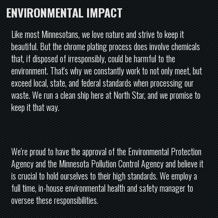
ENVIRONMENTAL IMPACT
Like most Minnesotans, we love nature and strive to keep it
beautiful. But the chrome plating process does involve chemicals
that, if disposed of irresponsibly, could be harmful to the
environment. That's why we constantly work to not only meet, but
exceed local, state, and federal standards when processing our
waste. We run a clean ship here at North Star, and we promise to
keep it that way.
We're proud to have the approval of the Environmental Protection
Agency and the Minnesota Pollution Control Agency and believe it
is crucial to hold ourselves to their high standards. We employ a
full time, in-house environmental health and safety manager to
oversee these responsibilities.