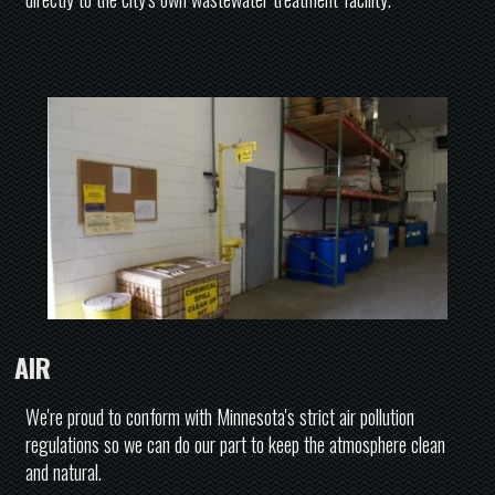
AIR
We're proud to conform with Minnesota's strict air pollution
regulations so we can do our part to keep the atmosphere clean
and natural.