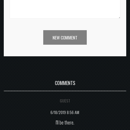
NEW COMMENT
COMMENTS
GUEST
6/18/2019 8:56 AM
I'll be there.