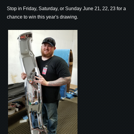
Stop in Friday, Saturday, or Sunday June 21, 22, 23 for a
chance to win this year's drawing.