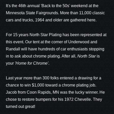
It's the 46th annual 'Back to the 50s' weekend at the
Minnesota State Fairgrounds. More than 11,000 classic
cars and trucks, 1964 and older are gathered here.
For 15 years North Star Plating has been represented at
this event. Our tent at the corner of Underwood and
Randall will have hundreds of car enthusiasts stopping
in to ask about chrome plating. After all,
North Star
is
your
'Home for Chrome'
.
Last year more than 300 folks entered a drawing for a
chance to win $1,000 toward a chrome plating job.
Jacob from Coon Rapids, MN was the lucky winner. He
chose to restore bumpers for his 1972 Chevelle. They
turned out great!