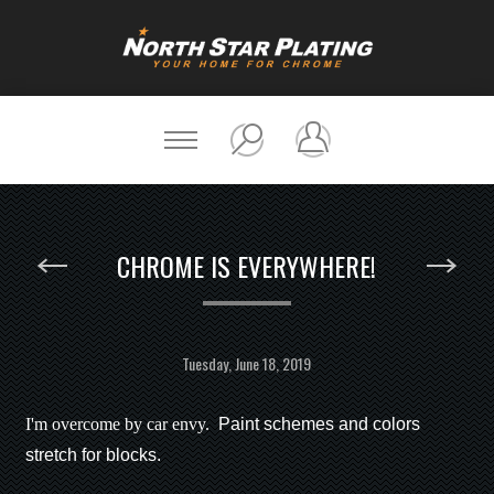
CHROME IS EVERYWHERE!
Tuesday, June 18, 2019
I'm overcome by car envy.
Paint schemes and colors
stretch for blocks.