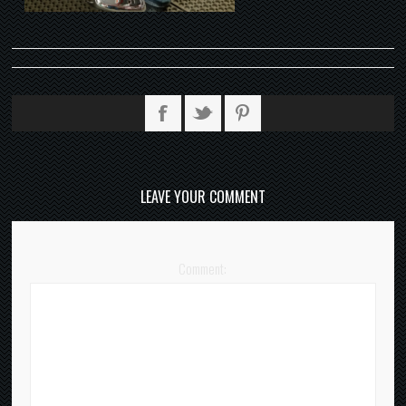
LEAVE YOUR COMMENT
Comment: