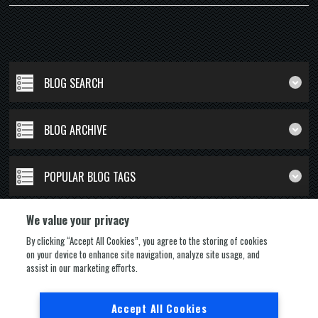
BLOG SEARCH
BLOG ARCHIVE
POPULAR BLOG TAGS
We value your privacy
By clicking “Accept All Cookies”, you agree to the storing of cookies
on your device to enhance site navigation, analyze site usage, and
FOLLOW US
assist in our marketing efforts.
Accept All Cookies