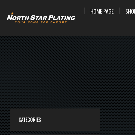
HOME PAGE
SHO
CATEGORIES