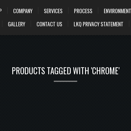
P
COMPANY
SERVICES
PROCESS
ENVIRONMENT
GALLERY
CONTACT US
LKQ PRIVACY STATEMENT
PRODUCTS TAGGED WITH 'CHROME'