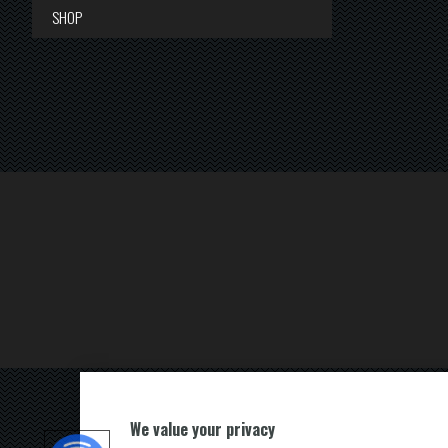
SHOP
We value your privacy