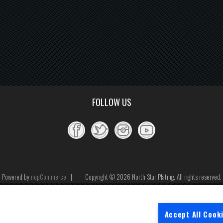
FOLLOW US
Powered by
nopCommerce
Copyright © 2026 North Star Plating. All rights reserved.
Accept All Cook