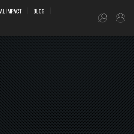
AL IMPACT
BLOG