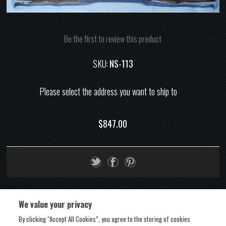
Be the first to review this product
SKU:
NS-113
Please select the address you want to ship to
$847.00
We value your privacy
By clicking “Accept All Cookies”, you agree to the storing of cookies