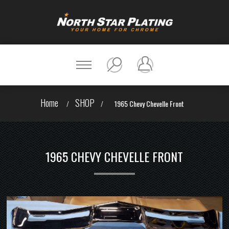
Home
SHOP
/
/
1965 Chevy Chevelle Front
1965 CHEVY CHEVELLE FRONT